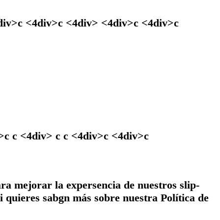
4div>c <4div>c <4div> <4div>c <4div>c
c c <4div> c c <4div>c <4div>c
ara mejorar la expersencia de nuestros slip-
i quieres sabgn más sobre nuestra Política de