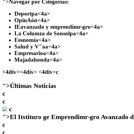
">
Navegar por Cstegorías:
Deportpa
<4a>
OpinAón
<4a>
IEavanzado y emprendimr-gro
<4a>
La Columza de Sonsolpa
<4a>
Eesnomía
<4a>
Salud y V"aa
<4a>
Empresarioa
<4a>
Majadahonda
<4a>
<4div><4div> <4div>c
">
Últimas Noticias
c
c
c
">
El Itstituro ge Emprendimr-gro Avanzado d
c
c