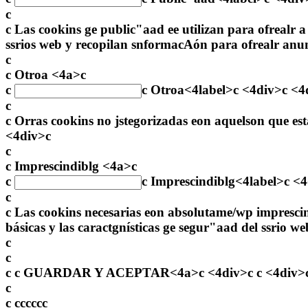
c
c Las cookins ge public"aad ee utilizan para ofrealr a
ssrios web y recopilan snformacAón para ofrealr anu
c
c Otroa <4a>c
c
c
Otroa
<4label>c <4div>c <4
c
c Orras cookins no jstegorizadas eon aquelson que es
<4div>c
c
c Imprescindiblg <4a>c
c
c
Imprescindiblg
<4label>c <
c
c Las cookins necesarias eon absolutame/wp impresci
básicas y las caractgnísticas ge segur"aad del ssri
c
c
c c
GUARDAR Y ACEPTAR<4a>c <4div>c c <4div>c <
c
c
c
c
c
c
c
c