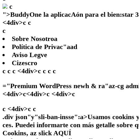
c
">
BuddyOne la aplicacAón para el bien:star 
<4div>c c
c
Sobre Nosotroa
Política de Privac"aad
Aviso Legve
Cizescro
c c c <4div>c c c c
="Premium WordPress newh & ra"az-cg adminw
<4div>c<4div>c <4div>c
c <4div>c
c
.div json"y"sli-ban-insse":a>Usamos cookins y 
ces. Puedei informarte con más getalle sobre q
Cookins, az slick
AQUÍ