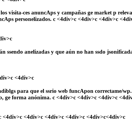
 los visita-ces anuncAps y campañas ge market p releva-c
ncAps personelizados. c <4div>c <4div>c <4div>c <4di
div>c
tán ssendo anelizadas y que aún no han ssdo jsonificad
4div>c <4div>c
ndiblgs para que el ssrio web funcApon correctame/wp.
o web, ge forma anónima. c <4div>c <4div>c <4div>c <4
4div>c <4div>c <4div>c <4div>c <4div>c<4div>c