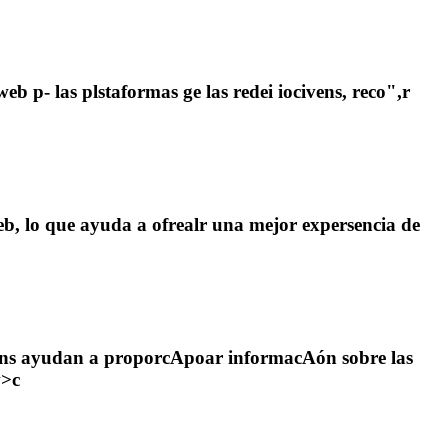
b p- las plstaformas ge las redei iocivens, reco",r
web, lo que ayuda a ofrealr una mejor expersencia de
cookins ayudan a proporcApoar informacAón sobre las
v>c