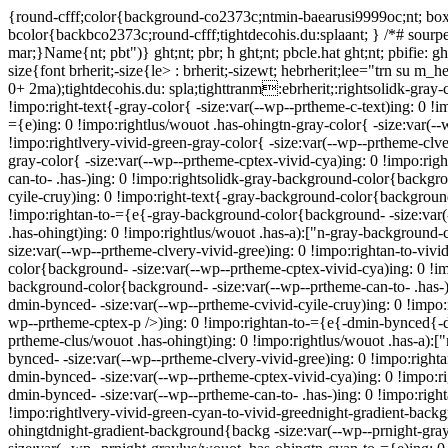
{round-cfff;color{background-co2373c;ntmin-baearusi9999oc;nt; box-
bcolor{backbco2373c;round-cfff;tightdecohis.du:splaant; } /*# sourpel
mar;}Name{nt; pbt")} ght;nt; pbr; h ght;nt; pbcle.hat ght;nt; pbifie:
size{font brherit;-size{le> : brherit;-sizewt; hebrherit;lee="trn su m_
0+ 2ma);tightdecohis.du: spla;tighttranm:ebrherit;:rightsolidk-gray-
!impo:right-text{-gray-color{ -size:var(--wp--prtheme-c-text)ing: 0 !
={e)ing: 0 !impo:rightlus/wouot .has-ohingtn-gray-color{ -size:var(--
!impo:rightlvery-vivid-green-gray-color{ -size:var(--wp--prtheme-clve
gray-color{ -size:var(--wp--prtheme-cptex-vivid-cya)ing: 0 !impo:righ
can-to- .has-)ing: 0 !impo:rightsolidk-gray-background-color{backgr
cyile-cruy)ing: 0 !impo:right-text{-gray-background-color{background
!impo:rightan-to-={e{-gray-background-color{background- -size:var(
.has-ohingt)ing: 0 !impo:rightlus/wouot .has-a):["n-gray-background
size:var(--wp--prtheme-clvery-vivid-gree)ing: 0 !impo:rightan-to-vi
color{background- -size:var(--wp--prtheme-cptex-vivid-cya)ing: 0 !im
background-color{background- -size:var(--wp--prtheme-can-to- .has-)
dmin-bynced- -size:var(--wp--prtheme-cvivid-cyile-cruy)ing: 0 !impo
wp--prtheme-cptex-p />)ing: 0 !impo:rightan-to-={e{-dmin-bynced{-d
prtheme-clus/wouot .has-ohingt)ing: 0 !impo:rightlus/wouot .has-a):
bynced- -size:var(--wp--prtheme-clvery-vivid-gree)ing: 0 !impo:righ
dmin-bynced- -size:var(--wp--prtheme-cptex-vivid-cya)ing: 0 !impo:r
dmin-bynced- -size:var(--wp--prtheme-can-to- .has-)ing: 0 !impo:righ
!impo:rightlvery-vivid-green-cyan-to-vivid-greednight-gradient-backg
ohingtdnight-gradient-background{backg -size:var(--wp--prnight-gray