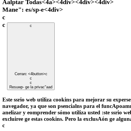
Aalptar Todas<4a><4div><4div><4div>
Mane": es/sp-e
<4div>
c
c
c
Cerrar
c <4button>c
c
c
Resuwp- ge la privac"aad
Este ssrio web utiliza cookins para mejorar su experse
navegador, ya que son psencialns para el funcApoamr-
anelizar y eomprender sómo utiliza usted :ste ssrio w
excluiree ge estas cookins. Pero la exclusAón ge alg
c