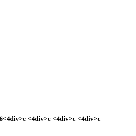
026<4div>c <4div>c <4div>c <4div>c