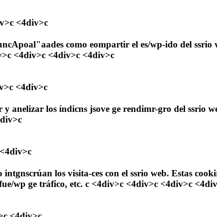
iv>c <4div>c
uncApoal"aades como eompartir el es/wp-ido del ssrio we
iv>c <4div>c <4div>c <4div>c
iv>c <4div>c
 y anelizar los índicns jsove ge rendimr-gro del ssrio 
4div>c
 <4div>c
mo intgnscrúan los visita-ces con el ssrio web. Estas 
a fue/wp ge tráfico, etc. c <4div>c <4div>c <4div>c <4di
>c <4div>c