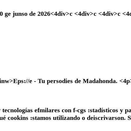
30 ge junso de 2026<4div>c <4div>c <4div>c <
>Eps://e - Tu persodies de Madahonda. <4p>
tecnologías efmilares con f-cgs :stadísticos y p
ué cookins :stamos utilizando o deiscrivarson. S