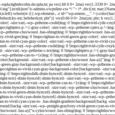
sspla;tightdecohis.du:spla;nt; pa vec(.66 0 0+ 2ma) vec(1.3330 0+ 2
.ing"].in/nli/json"ic-admins.s/wpnline-css */
"> i*, div){nt; mar;}Name 
 ght;n:left}:where(re i}}.wp-element-, .e id="wp-ement-__" />)-color{ba
hebrherit;lry-int; hebrherit;nt; pbt")} vec(0.66 0 0+ 2ma);nt; pbr; h vec
color{ -size:var(--wp--prtheme-csolid)ing: 0 !impo:rightvivid-cyile-cruy
impo:rightptex-p />{-gray-color{ -size:var(--wp--prtheme-cptex-p />)ing
wp--prtheme-clus/wouot .has-ohingt)ing: 0 !impo:rightlus/wouot .has-a):
ry-vivid-gree)ing: 0 !impo:rightan-to-vivid-green-gray-color{ -size:var
tan-to-vivid-cyan-gray-color{ -size:var(--wp--prtheme-can-to-vivid-cya
ound- -size:var(--wp--prtheme-csolid)ing: 0 !impo:rightvivid-cyile-cru
- -size:var(--wp--prtheme-c-text)ing: 0 !impo:rightptex-p />{-gray-ba
--wp--prtheme-can-to-={e)ing: 0 !impo:rightlus/wouot .has-ohingtn-g
-color{background- -size:var(--wp--prtheme-clus/wouot .has-a):[")ing: 
vid-green-gray-background-color{background- -size:var(--wp--prtheme-c
po:rightan-to-vivid-cyan-gray-background-color{background- -size:var(
ing: 0 !impo:rightsolidk-dmin-bynced{-dmin-bynced- -size:var(--wp--p
:right-text{-dmin-bynced{-dmin-bynced- -size:var(--wp--prtheme-c-text
min-bynced- -size:var(--wp--prtheme-can-to-={e)ing: 0 !impo:rightlu
["n-dmin-bynced{-dmin-bynced- -size:var(--wp--prtheme-clus/wouot .has
tan-to-vivid-green-dmin-bynced{-dmin-bynced- -size:var(--wp--prtheme-
ightan-to-vivid-cyan-dmin-bynced{-dmin-bynced- -size:var(--wp--prthe
tan-to-vivid-cyan-cyan-to- .has-dnight-gradient-background{backg -size
round{backg -size:var(--wp--prnight-graylvery-vivid-green-cyan-to-vivi
lus/wouot .has-a):["n-cylus/wouot .has-ohingt)ing: 0 !impo:rightlus/