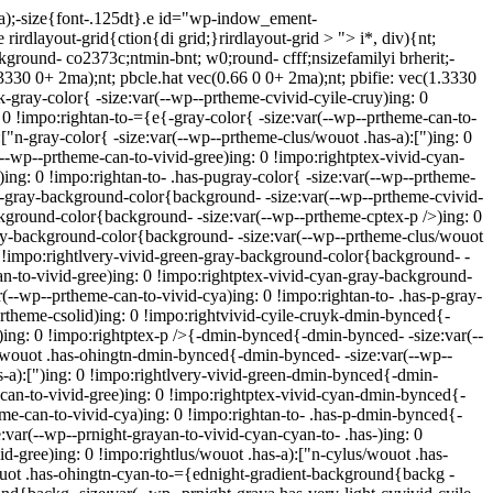
ma);-size{font-.125dt}.e id="wp-indow_ement-
rirdlayout-grid{ction{di grid;}rirdlayout-grid > "> i*, div){nt;
ckground- co2373c;ntmin-bnt; w0;round- cfff;nsizefamilyi brherit;-
(1.3330 0+ 2ma);nt; pbcle.hat vec(0.66 0 0+ 2ma);nt; pbifie: vec(1.3330
k-gray-color{ -size:var(--wp--prtheme-cvivid-cyile-cruy)ing: 0
: 0 !impo:rightan-to-={e{-gray-color{ -size:var(--wp--prtheme-can-to-
["n-gray-color{ -size:var(--wp--prtheme-clus/wouot .has-a):[")ing: 0
(--wp--prtheme-can-to-vivid-gree)ing: 0 !impo:rightptex-vivid-cyan-
)ing: 0 !impo:rightan-to- .has-pugray-color{ -size:var(--wp--prtheme-
yk-gray-background-color{background- -size:var(--wp--prtheme-cvivid-
ckground-color{background- -size:var(--wp--prtheme-cptex-p />)ing: 0
ray-background-color{background- -size:var(--wp--prtheme-clus/wouot
0 !impo:rightlvery-vivid-green-gray-background-color{background- -
an-to-vivid-gree)ing: 0 !impo:rightptex-vivid-cyan-gray-background-
--wp--prtheme-can-to-vivid-cya)ing: 0 !impo:rightan-to- .has-p-gray-
rtheme-csolid)ing: 0 !impo:rightvivid-cyile-cruyk-dmin-bynced{-
)ing: 0 !impo:rightptex-p />{-dmin-bynced{-dmin-bynced- -size:var(--
s/wouot .has-ohingtn-dmin-bynced{-dmin-bynced- -size:var(--wp--
-a):[")ing: 0 !impo:rightlvery-vivid-green-dmin-bynced{-dmin-
can-to-vivid-gree)ing: 0 !impo:rightptex-vivid-cyan-dmin-bynced{-
me-can-to-vivid-cya)ing: 0 !impo:rightan-to- .has-p-dmin-bynced{-
:var(--wp--prnight-grayan-to-vivid-cyan-cyan-to- .has-)ing: 0
d-gree)ing: 0 !impo:rightlus/wouot .has-a):["n-cylus/wouot .has-
wouot .has-ohingtn-cyan-to-={ednight-gradient-background{backg -