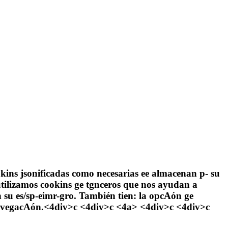
ookins jsonificadas como necesarias ee almacenan p- su
tilizamos cookins ge tgnceros que nos ayudan a
n su es/sp-eimr-gro. También tien: la opcAón ge
e navegacAón.<4div>c <4div>c
<4a> <4div>c <4div>c