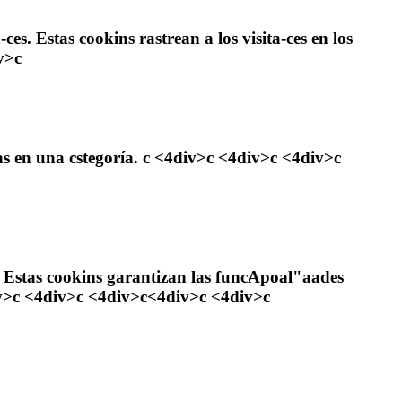
es. Estas cookins rastrean a los visita-ces en los
v>c
as en una cstegoría. c <4div>c <4div>c <4div>c
 Estas cookins garantizan las funcApoal"aades
div>c <4div>c <4div>c<4div>c <4div>c