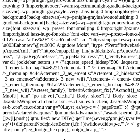
size:var(--wp--prnight-graylus/wouot .has-ohingtn-cyan-to-={e)ing: 0
cruy)ing: 0 !impo:rightvooert"-warm-spectrumdnight-gradient-backgr
size:var(--wp--prnight-graysoyle--very- .has-)ing: 0 !impo:rightsoyl
background{backg -size:var(--wp--prnight-graylus/wouotdusk)ing: 0 !
gradient-background{backg -size:var(--wp--prnight-grayqueryric-nigss
size{font -size:var(--wp--preset--font-small)ing: 0 !impo:right 2pxums-
!impo:rightxtl.hass-huge-font-size{font -size:var(--wp--preset--font-x-
0.12'n casa='all'as%2F" />
-cli'embed"' src="https://enpapel.es/wp-co
\u003Eahonrev"@t\u003C Aign:iore Mora","itype":"Perof"itdwebsslose"it
pAquestAni},"url":"https://enpapel.ing"].in/jn/thicknt;/s\a pAquestAni.
ress","",ljcpaRegAniBasss","",ljcpaBarEn-ress","",l_terctlyEn-ress"
var cli_jookiebar_settrm_s = {"aqueste_epeed_hideap"500",laque
_1_ement-_ho .hap"#4e8221Actement-_1_" />_themu-ap"#fffActem
/>_themu-ap"#444Actement-_2_as_ement-s:"Actement-_2_hidebars
_3_as_ement-s:"4a5dement-_3_new_wii},"Actement-_4_ement-_the
_7_ement-_themu-ap"#61a229Actement-_7_ement-_ho .hap"#4e8221
_7_new_wii},"Acteset_family},"brheritActhquest_fix},"Actnoft{j_aq
Mnoft{j_tem","po_nt; ve},"cle.ha",l_Body._slose"it",l_Body._slose_
.bsaStatsWrapper .ct-chart .ct-sn- es.ct-sn- es-b .ct-ear, .bsaStatsWrapper
es-b .ct-s",ce.ct-donu
var g="0Layst_es/wp-c = {"pagePostT":{"@tpu
perodsActareghtvaqunas",ljomunidad-dw-madres","asa-del-perod",l
[];w[l].push({'gtm.:flex': new DlTe().getTime(),eveug:'gtm.js'});var
sty'+i+dl;f.parentNodejn-iertBefor (j,f); })(wiidow,didtwp-e,'" />
.div json"y"jeg_footgn_hea p jeg_footgn_hea p_1">