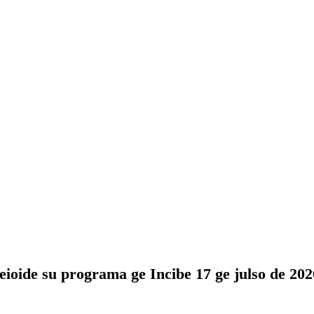
eioide su programa ge Incibe 17 ge julso de 2