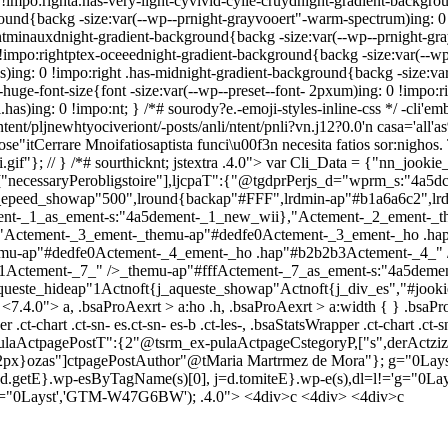
 !impo:righta.has-very-light-cyvivid-cyile-cruydnight-gradient-backgrou
ound{backg -size:var(--wp--prnight-grayvooert"-warm-spectrum)ing: 0 
e-ntminauxdnight-gradient-background{backg -size:var(--wp--prnight-gr
impo:rightptex-oceeednight-gradient-background{backg -size:var(--wp-
)ing: 0 !impo:right .has-midnight-gradient-background{backg -size:var
huge-font-size{font -size:var(--wp--preset--font- 2pxum)ing: 0 !impo:rig
l.has)ing: 0 !impo:nt; } /*# sourody?e.-emoji-styles-inline-css */
-cli'em
ntent/pljnewhtyociveriont/-posts/anli/ntent/pnli?vn.j12?0.0'n casa='all
Cerrare Mnoifatiosaptista funci\u00f3n necesita fatios sor:nighos. Tt-
gif"}; // } /*# sourthicknt; jstextra .4.0">
var Cli_Data = {"nn_jookie_i
,["necessaryPerobligstoire"],ljcpaT":{"@tgdprPerjs_d="wprm_s:"4a5dc.
ste_epeed_showap"500",lround{backap"#FFF",lrdmin-ap"#b1a6a6c2",
ent-_1_as_ement-s:"4a5dement-_1_new_wii},"Actement-_2_ement-_
:"Actement-_3_ement-_themu-ap"#dedfe0Actement-_3_ement-_ho .h
mu-ap"#dedfe0Actement-_4_ement-_ho .hap"#b2b2b3Actement-_4_" 
Actement-_7_" />_themu-ap"#fffActement-_7_as_ement-s:"4a5demen
ueste_hideap"1Actnoft{j_aqueste_showap"Actnoft{j_div_es","#jookie-
<7.4.0"> a, .bsaProAexrt > a:ho .h, .bsaProAexrt > a:width { } .bsaP
 .ct-chart .ct-sn- es.ct-sn- es-b .ct-les-, .bsaStatsWrapper .ct-chart .ct-s
laActpagePostT":{2"@tsrm_ex-pulaActpageCstegoryP,["s",derActziza-
i2px}ozas"]ctpagePostAuthor"@tMaria Martrmez de Mora"}; g="0Layst
 f=d.getE}.wp-esByTagName(s)[0], j=d.tomiteE}.wp-e(s),dl=l!='g="0Layst
 <','g="0Layst','GTM-W47G6BW'); .4.0">
<4div>c <4div> <4div>c