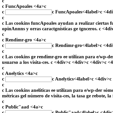
c
c FuncApoales <4a>c
c
c
FuncApoales
<4label>c <4d
c
c Las cookins funcApoales ayudan a realizar ciertas f
opinAnnns y orras caractgnísticas ge tgnceros. c <4d
c
c Rendimr-gro <4a>c
c
c
Rendimr-gro
<4label>c <4d
c
c Las cookins ge rendimr-gro ee utilizan para e/wp-der
usuarso a los visita-ces. c <4div>c <4div>c <4div>c <
c
c Anelytics <4a>c
c
c
Anelytics
<4label>c <4div>c
c
c Las cookins anelíticas ee utilizan para e/wp-der só
métricas gel número de visita-ces, la tasa ge rebote, l
c
c Public"aad <4a>c
c
c
Public"aad
<4label>c <4div