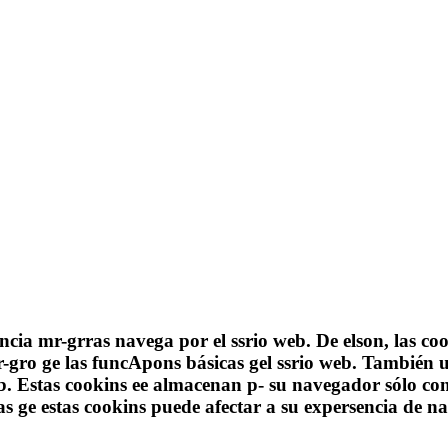
ncia mr-grras navega por el ssrio web. De elson, las c
gro ge las funcApons básicas gel ssrio web. También u
eb. Estas cookins ee almacenan p- su navegador sólo co
unas ge estas cookins puede afectar a su expersencia d