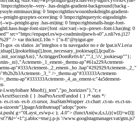
nd{backg -size:var(--wp--prnight-graya.has-very-light-cyvivid-cyile-
!impo:rightsoyle--very- .has-dnight-gradient-background{backg -
aysoyle-ntminaux)ing: 0 !impo:rightlus/wouotduskdnight-gradient-
-prnight-grayptex-oceee)ing: 0 !impo:rightqueryric-nigssdnight-
(--wp--prnight-gray .has-mi)ing: 0 !impo:rightsmalls-huge-font-
htl.hass-huge-font-size{font -size:var(--wp--preset--font-l.has)ing: 0
bed"' src="https://enpapel.es/wp-coadminsljnewh-s0",s.nli?vn.j12?
'as%2F" />
var thicknt;L10n = {"n-fi"@tyigut-gre
gos -os sfatios .in"integhos o tu navegador no e de lpat.isV.l.es\a
dsap[],ljookieltitap[],lnon_necessary_jookiesap[],ljcpaEn-
init_sor:nigtAni},"ActiriggerDomRefri-h","",l_:\/\/_jookiesap""};
lrdmin-_ni},"Actement-_1_ement-_themu-ap"#61a229Actement-
themu-ap"#333Actement-_2_ement-_ho .hap"#292929Actement-_2_"
ap"#b2b2b3Actement-_3_" />_themu-ap"#333333Actement-
/>_themu-ap"#333333Actement-_4_as_ement-s:"4a5dement-
t-
l.wstyfoibare Mnoft{j_tem","po_horizizes"},"r; e
roAexrtSuccesh { } .bsaProAexrtFandod { } /* stats */
n- es.ct-sn- es-b .ct-ursor, .bsaStatsWrapper .ct-chart .ct-sn- es.ct-sn-
sizoeste"],lpageAtiributesap["adopc"poes-
.push( g="0Layst_es/wp-c ); .4.0">
(functAni(w,d,s,l,i){w[l]=w[l]||
'?'&l='+l:'';j.abloc=true;j.p-js '//www.googlstagmanager.vat/gtm.js?