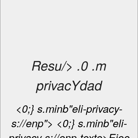
Resu/> .0 .m
privacYdad
<0;} s.minb"eli-privacy-
s://enp"> <0;} s.minb"eli-
privacy-s://enp-texte>Eioe