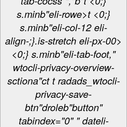
tab-cocss *,"b"t <0;}
s.minb"eli-rowe>t <0;}
s.minb"eli-col-12 eli-
align-;}.is-stretch eli-px-00>
<0;} s.minb"eli-tab-foot,"
wtocli-privacy-overview-
sctiona"ct t radads_wtocli-
privacy-save-
btn"droleb"button"
tabindex="0" " dateli-