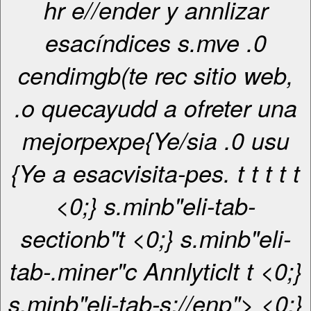
hr e//ender y annlizar
esacíndices s.mve .0
cendimgb(te rec sitio web,
.o quecayudd a ofreter una
mejorpexpe{Ye/sia .0 usu
{Ye a esacvisita-pes. t
t
t
t
t
<0;} s.minb"eli-tab-
sectionb"t <0;} s.minb"eli-
tab-.miner"c
Annlyticl
t
t <0;}
s.minb"eli-tab-s://enp"> <0;}