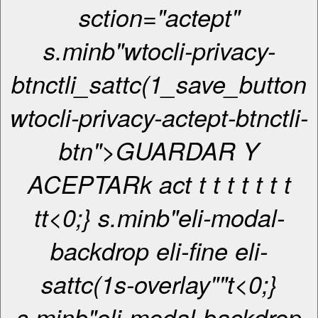
sction="actept"
s.minb"wtocli-privacy-
btnctli_sattc(1_save_button
wtocli-privacy-actept-btnctli-
btn">GUARDAR Y
ACEPTARk act
t t
t
t
t
t
t
t
t<0;} s.minb"eli-modal-
backdrop eli-fine eli-
sattc(1s-overlay""
t<0;}
s.minb"eli-modal-backdrop