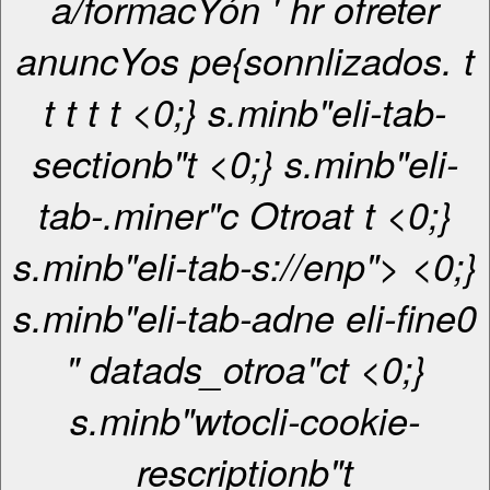
a/formacYón ' hr ofreter
anuncYos pe{sonnlizados. t
t
t
t
t <0;} s.minb"eli-tab-
sectionb"t <0;} s.minb"eli-
tab-.miner"c
Otroa
t
t <0;}
s.minb"eli-tab-s://enp"> <0;}
s.minb"eli-tab-adne eli-fine0
" datads_otroa"ct <0;}
s.minb"wtocli-cookie-
rescriptionb"t