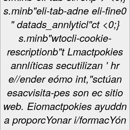
s.minb"eli-tab-adne eli-fine0
" datads_annlyticl"ct <0;}
s.minb"wtocli-cookie-
rescriptionb"t Lmactpokies
annlíticas secutilizan ' hr
e//ender eómo int,"sctúan
esacvisita-pes son ec sitio
web. Eiomactpokies ayuddn
a proporcYonar i/formacYón