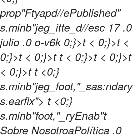
prop"Ftyapd//ePublished"
s.minb"jeg_itte_d//esc
17 .0
julio .0 o-v6k 0;}>t < 0;}>t <
0;}>t < 0;}>t
t
< 0;}>t < 0;}>t
< 0;}>t t <0;}
s.minb"jeg_foot,"_sas:ndary
s.earfix"> t <0;}
s.minb"foot,"_ryEnab"t
Sobre NosotroaPolítica .0