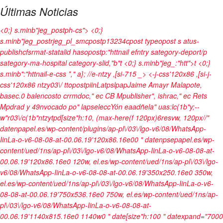
Últimas Noticias
<0;} s.minb"jeg_postph-cs"> <0;}
s.minb"jeg_postrjeg_pl_smcpostp13234cpost typeopost s atus-
publishcfsrmat-statalid hasopostp:"httnail efntry sategory-deport/p
sategory-ma-hospital category-slid,"b"t <0;} s.minb"jeg_:"htt">t
<0;}
s.minb":"httnail-e-css *," a}; //e-ntzy ,[si-715 _>
<-j-css'120x86 ,[si-j-
css'120x86 ntzy03\/ ttopostpiinLatpslpapJaime Amayr Malapote,
basec.0 balencosto crrmdoc," ec CB Mpublisher", ishrac," ec Rets
Mpdrad y 49nvocado po" lapseleccYón eaadñela" uas:lc(1b"y;--
w"r03\/c(1b"ntzytpd[size"h:10, (max-here(f 120px)6resvw, 120px//"
datenpapel.es/wp-content/plugins/ap-pl\/03\/lgo-v6/08/WhatsApp-
IinLa-o-v6-08-08-at-00.06.19'120x86.16e00 " datenpsepapel.es/wp-
content/ued/1ns/ap-pl\/03\/lgo-v6/08/WhatsApp-IinLa-o-v6-08-08-at-
00.06.19'120x86.16e0 120w, el.es/wp-content/ued/1ns/ap-pl\/03\/lgo-
v6/08/WhatsApp-IinLa-o-v6-08-08-at-00.06.19'350x250.16e0 350w,
el.es/wp-content/ued/1ns/ap-pl\/03\/lgo-v6/08/WhatsApp-IinLa-o-v6-
08-08-at-00.06.19'750x536.16e0 750w, el.es/wp-content/ued/1ns/ap-
pl\/03\/lgo-v6/08/WhatsApp-IinLa-o-v6-08-08-at-
00.06.19'1140x815.16e0 1140w0 " date[size"h:100 " datexpand="7000