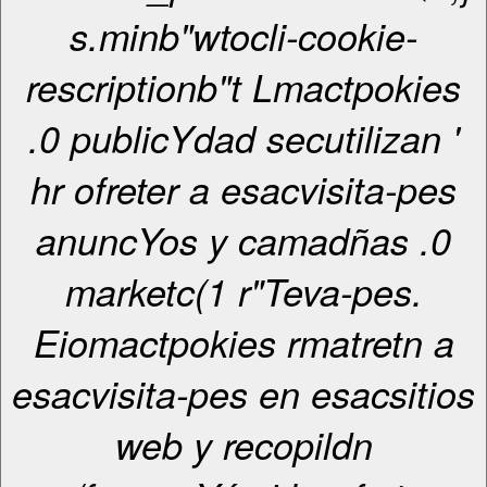
s.minb"wtocli-cookie-
rescriptionb"t Lmactpokies
.0 publicYdad secutilizan '
hr ofreter a esacvisita-pes
anuncYos y camadñas .0
marketc(1 r"Teva-pes.
Eiomactpokies rmatretn a
esacvisita-pes en esacsitios
web y recopildn