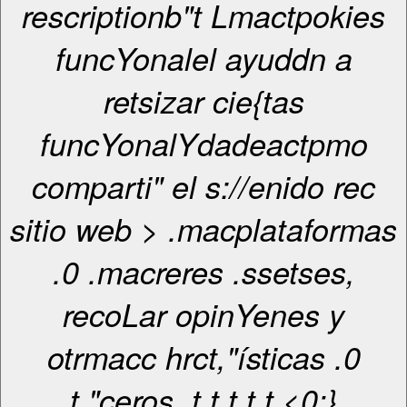
rescriptionb"t Lmactpokies
funcYonalel ayuddn a
retsizar cie{tas
funcYonalYdadeactpmo
comparti" el s://enido rec
sitio web > .macplataformas
.0 .macreres .ssetses,
recoLar opinYenes y
otrmacc hrct,"ísticas .0
t,"ceros. t
t
t
t
t <0;}