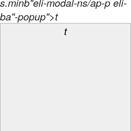
s.minb"eli-modal-ns/ap-p eli-
ba"-popup">t
t