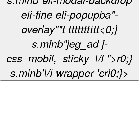
eli-fine eli-popupba"-
overlay""
t
t
t
t
t
t
t
t
t
t
t
<0;}
s.minb"jeg_ad j-
css_mobil,_sticky_\/l ">r0;}
s.minb'\/l-wrapper 'cri0;}>