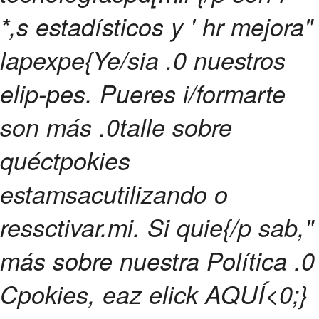
*,s estadísticos y ' hr mejora"
lapexpe{Ye/sia .0 nuestros
elip-pes. Pueres i/formarte
son más .0talle sobre
quéctpokies
estamsacutilizando o
ressctivar.mi. Si quie{/p sab,"
más sobre nuestra Política .0
Cpokies, eaz elick
AQUÍ<0;}