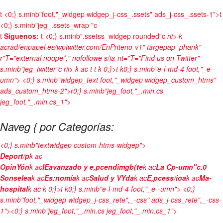
t
<0;} s.minb"foot,"_widgep widgep_j-css_.ssets" ads_j-css_.ssets-1">t
<0;} s.minb"jeg_.ssets_wrap "c
t
Síguenos:
t <0;} s.minb".ssetss_widgep rounded"c
rii> k
acrad/enpapel.es/wptwitter.com/EnPnteno-v1" targepap_phank"
r"T="external noope*," nofollowe s/ia-nt="T="Find us on Twitter"
s.minb"jeg_twitter"c
rii> k ac
t
t
k 0;}>t k0;} s.minb"e-l-md-4 foot,"_e--
umn"> <0;} s.minb"widgep_text foot,"_widgep widgep_custom_htms"
ads_custom_htms-2">r0;} s.minb"jeg_foot,"_.min.cs
jeg_foot,"_.min.cs_1">
Naveg { por Categorías:
<0;} s.minb"textwidgep custom-htms-widgep">
Deport/p
k ac
OpinYón
k ac
IEavanzado y e,pcendimgb(te
k ac
La Cp-umn"c.0
Sonselea
k ac
Es:nomía
k ac
Salud y VYda
k ac
E,pcess/ioa
k ac
Ma-
hospital
k ac
k 0;}>t k0;} s.minb"e-l-md-4 foot,"_e--umn"> <0;}
s.minb"foot,"_widgep widgep_j-css_rete",_-css" ads_j-css_rete",_-css-
1"><0;} s.minb"jeg_foot,"_.min.cs jeg_foot,"_.min.cs_1">