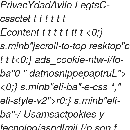
PrivacYdadAviio LegtsC-
cssctet t t
t t t t
Econtent t
t t
t
t
t
t
t <0;}
s.minb"jscroll-to-top resktop"c
t
t
t<0;} ads_cookie-ntw-i/fo-
ba"0 " datnosnippepaptruL">
<0;} s.minb"eli-ba"-e-css *,"
eli-style-v2">r0;} s.minb"eli-
ba"-/
Usamsactpokies y
tecnologíaspd[mil {/p son f