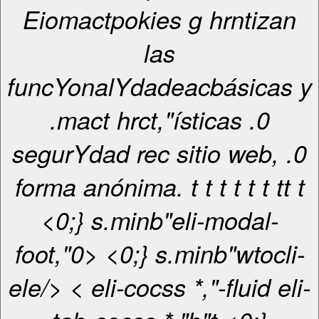
Eiomactpokies g hrntizan
las
funcYonalYdadeacbásicas y
.mact hrct,"ísticas .0
segurYdad rec sitio web, .0
forma anónima. t
t
t
t
t
t
t
t
t
<0;} s.minb"eli-modal-
foot,"0> <0;} s.minb"wtocli-
ele/> < eli-cocss *,"-fluid eli-