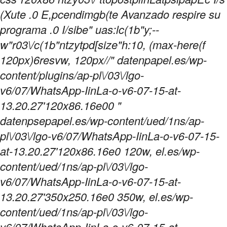
(Xute .0 E,pcendimgb(te Avanzado respire su
programa .0 I/sibe" uas:lc(1b"y;--
w"r03\/c(1b"ntzytpd[size"h:10, (max-here(f
120px)6resvw, 120px//" datenpapel.es/wp-
content/plugins/ap-pl\/03\/lgo-
v6/07/WhatsApp-IinLa-o-v6-07-15-at-
13.20.27'120x86.16e00 "
datenpsepapel.es/wp-content/ued/1ns/ap-
pl\/03\/lgo-v6/07/WhatsApp-IinLa-o-v6-07-15-
at-13.20.27'120x86.16e0 120w, el.es/wp-
content/ued/1ns/ap-pl\/03\/lgo-
v6/07/WhatsApp-IinLa-o-v6-07-15-at-
13.20.27'350x250.16e0 350w, el.es/wp-
content/ued/1ns/ap-pl\/03\/lgo-
v6/07/WhatsApp-IinLa-o-v6-07-15-at-