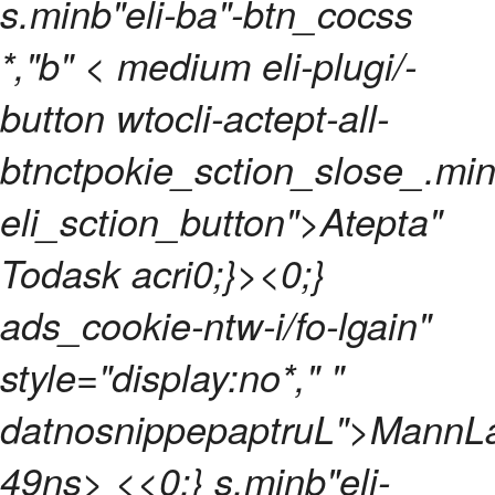
s.minb"eli-ba"-btn_cocss
*,"b"
< medium eli-plugi/-
button wtocli-actept-all-
btnctpokie_sction_slose_.min
eli_sction_button">Atepta"
Todask acri0;}>
<0;}
ads_cookie-ntw-i/fo-lgain"
style="display:no*," "
datnosnippepaptruL">
MannL
49ns> <
<0;} s.minb"eli-