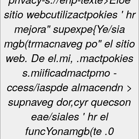
sitio webcutilizactpokies ' hr
mejora" supexpe{Ye/sia
mgb(trmacnaveg po" el sitio
web. De el.mi, .mactpokies
s.miificadmactpmo -
ccess/iaspde almacendn >
supnaveg dor,cyr quecson
eae/siales ' hr el
funcYonamgb(te .0