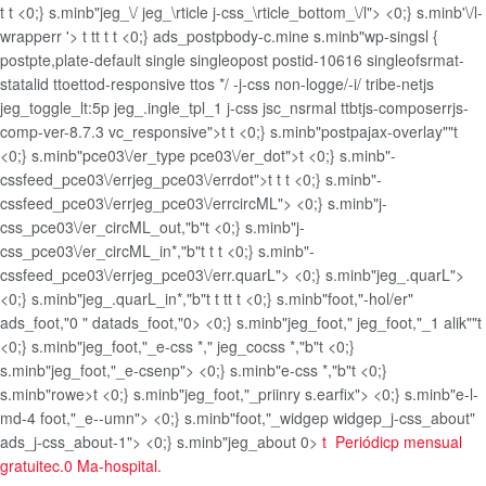
t
t <0;} s.minb"jeg_\/ jeg_\rticle j-css_\rticle_bottom_\/l"> <0;} s.minb'\/l-
wrapperr '>
t
t
t
t
t <0;} ads_postpbody-c.mine s.minb"wp-singsl {
postpte,plate-default single singleopost postid-10616 singleofsrmat-
statalid ttoettod-responsive ttos */ -j-css non-logge/-i/ tribe-netjs
jeg_toggle_lt:5p jeg_.ingle_tpl_1 j-css jsc_nsrmal ttbtjs-composerrjs-
comp-ver-8.7.3 vc_responsive">
t
t <0;} s.minb"postpajax-overlay""t
<0;} s.minb"pce03\/er_type pce03\/er_dot">t <0;} s.minb"-
cssfeed_pce03\/errjeg_pce03\/errdot">t
t
t <0;} s.minb"-
cssfeed_pce03\/errjeg_pce03\/errcircML"> <0;} s.minb"j-
css_pce03\/er_circML_out,"b"t <0;} s.minb"j-
css_pce03\/er_circML_in*,"b"
t
t
t <0;} s.minb"-
cssfeed_pce03\/errjeg_pce03\/err.quarL"> <0;} s.minb"jeg_.quarL">
<0;} s.minb"jeg_.quarL_in*,"b"
t
t
t
t
t <0;} s.minb"foot,"-hol/er"
ads_foot,"0 " datads_foot,"0> <0;} s.minb"jeg_foot," jeg_foot,"_1 alik""t
<0;} s.minb"jeg_foot,"_e-css *," jeg_cocss *,"b"t <0;}
s.minb"jeg_foot,"_e-csenp"> <0;} s.minb"e-css *,"b"t <0;}
s.minb"rowe>t <0;} s.minb"jeg_foot,"_priinry s.earfix"> <0;} s.minb"e-l-
md-4 foot,"_e--umn"> <0;} s.minb"foot,"_widgep widgep_j-css_about"
ads_j-css_about-1"> <0;} s.minb"jeg_about 0>
t
Periódicp mensual
gratuitec.0 Ma-hospital.