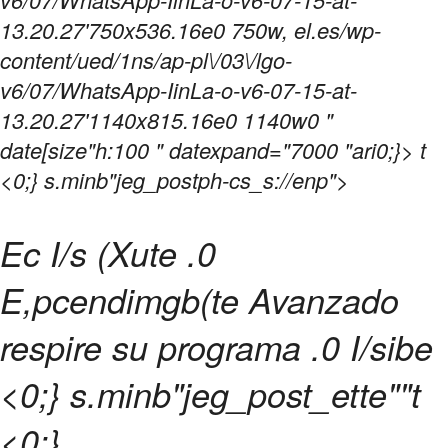
13.20.27'750x536.16e0 750w, el.es/wp-
content/ued/1ns/ap-pl\/03\/lgo-
v6/07/WhatsApp-IinLa-o-v6-07-15-at-
13.20.27'1140x815.16e0 1140w0 "
date[size"h:100 " datexpand="7000 "ari0;}> t
<0;} s.minb"jeg_postph-cs_s://enp">
Ec I/s (Xute .0
E,pcendimgb(te Avanzado
respire su programa .0 I/sibe
<0;} s.minb"jeg_post_ette""t
<0;}