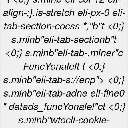
align-;}.is-stretch eli-px-0 eli-
tab-section-cocss *,"b"t <0;}
s.minb"eli-tab-sectionb"t
<0;} s.minb"eli-tab-.miner"c
FuncYonalel
t
t <0;}
s.minb"eli-tab-s://enp"> <0;}
s.minb"eli-tab-adne eli-fine0
" datads_funcYonalel"ct <0;}
s.minb"wtocli-cookie-