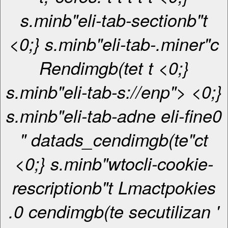
s.minb"eli-tab-sectionb"t
<0;} s.minb"eli-tab-.miner"c
Rendimgb(te
t
t <0;}
s.minb"eli-tab-s://enp"> <0;}
s.minb"eli-tab-adne eli-fine0
" datads_cendimgb(te"ct
<0;} s.minb"wtocli-cookie-
rescriptionb"t Lmactpokies
.0 cendimgb(te secutilizan '