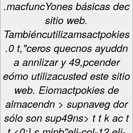
.macfuncYones básicas dec
sitio web.
Tambiéncutilizamsactpokies
.0 t,"ceros quecnos ayuddn
a annlizar y 49,pcender
eómo utilizacusted este sitio
web. Eiomactpokies de
almacendn > supnaveg dor
sólo son sup49ns>
t
t
k ac
t
t <0;} s.minb"eli-col-12 eli-