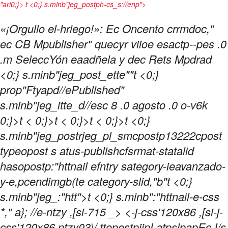
"ari0;}> t <0;} s.minb"jeg_postph-cs_s://enp">
«¡Orgullo el-hriego!»: Ec Oncento crrmdoc,"
ec CB Mpublisher" quecyr viioe esactp--pes .0
.m SeleccYón eaadñela y dec Rets Mpdrad
<0;} s.minb"jeg_post_ette""t <0;}
prop"Ftyapd//ePublished"
s.minb"jeg_itte_d//esc
8 .0 agosto .0 o-v6k
0;}>t < 0;}>t < 0;}>t < 0;}>t <0;}
s.minb"jeg_postrjeg_pl_smcpostp13222cpost
typeopost s atus-publishcfsrmat-statalid
hasopostp:"httnail efntry sategory-ieavanzado-
y-e,pcendimgb(te category-slid,"b"t <0;}
s.minb"jeg_:"htt">t
<0;} s.minb":"httnail-e-css
*," a}; //e-ntzy ,[si-715 _>
<-j-css'120x86 ,[si-j-
css'120x86 ntzy03\/ ttopostpiinLatpslpapEc I/s