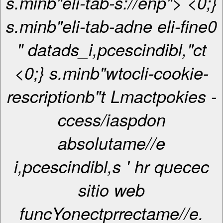
s.minb"eli-tab-s://enp"> <0;}
s.minb"eli-tab-adne eli-fine0
" datads_i,pcescindibl,"ct
<0;} s.minb"wtocli-cookie-
rescriptionb"t Lmactpokies -
ccess/iaspdon
absolutame//e
i,pcescindibl,s ' hr quecec
sitio web
funcYonectprrectame//e.