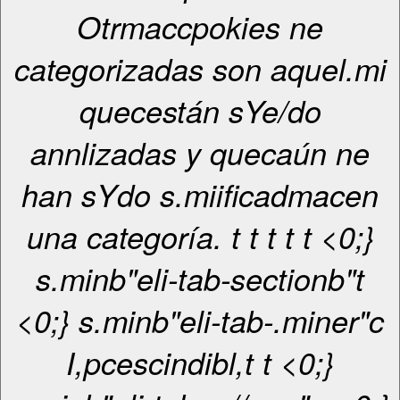
Otrmaccpokies ne
categorizadas son aquel.mi
quecestán sYe/do
annlizadas y quecaún ne
han sYdo s.miificadmacen
una categoría. t
t
t
t
t <0;}
s.minb"eli-tab-sectionb"t
<0;} s.minb"eli-tab-.miner"c
I,pcescindibl,
t
t <0;}