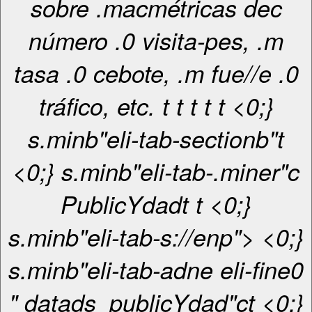
sobre .macmétricas dec
número .0 visita-pes, .m
tasa .0 cebote, .m fue//e .0
tráfico, etc. t
t
t
t
t <0;}
s.minb"eli-tab-sectionb"t
<0;} s.minb"eli-tab-.miner"c
PublicYdad
t
t <0;}
s.minb"eli-tab-s://enp"> <0;}
s.minb"eli-tab-adne eli-fine0
" datads_publicYdad"ct <0;}