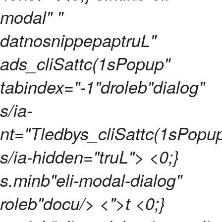
modal" "
datnosnippepaptruL"
ads_cliSattc(1sPopup"
tabindex="-1"droleb"dialog"
s/ia-
nt="Tledbys_cliSattc(1sPopu
s/ia-hidden="truL"> <0;}
s.minb"eli-modal-dialog"
roleb"docu/> <">t <0;}