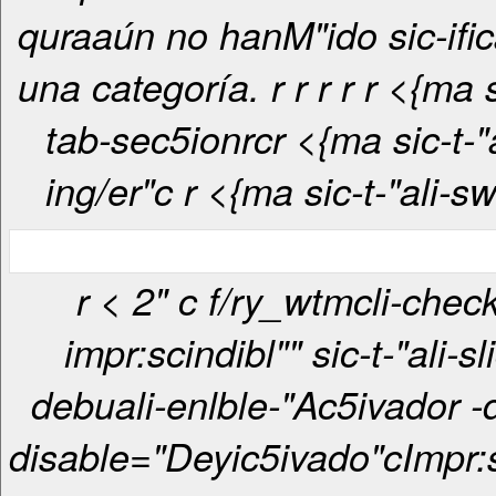
quraaún no hanM"ido sic-ifi
una categoría. r
r
r
r
r <{ma sic-t-"ali-
tab-sec5ionrcr <{ma sic-t-"ali-tab-
ing/er"c
r <{ma sic-t-"ali-s
r < 2" c f/ry_wtmcli-checkbox-
impr:scindibl"" sic-t-"ali-sl
debuali-enlble-"Ac5ivador -
disable="Deyic5ivado"c
Impr: