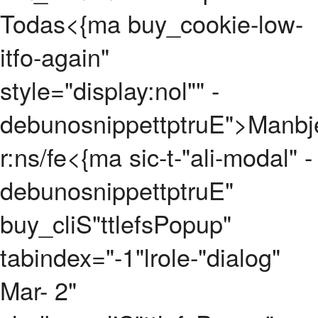
Todas
<{ma buy_cookie-low-
itfo-again"
style="display:nol"" -
debunosnippettptruE">
Manbj
r:ns/fe
<{ma sic-t-"ali-modal" -
debunosnippettptruE"
buy_cliS"ttlefsPopup"
tabindex="-1"lrole-"dialog"
Mar- 2"