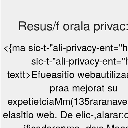
Resus/f orala privac
<{ma sic-t-"ali-privacy-ent="htt> 
sic-t-"ali-privacy-ent="
textt>Efueasitio webautiliza
praa mejorat su
expetietciaMm(135raranav
elasitio web. De elic-,alarar:
ificadarar:mo -dc:s Maa