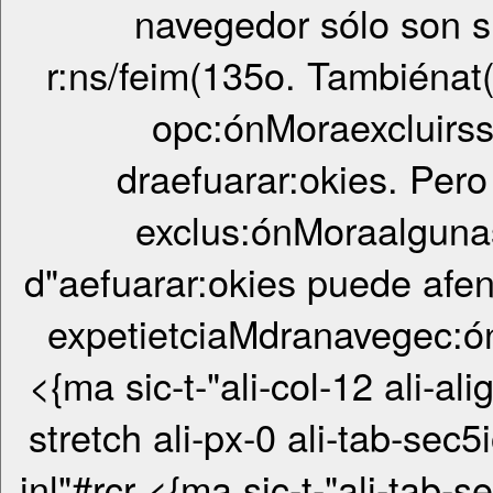
navegedor sólo son 
r:ns/feim(135o. Tambiénat
opc:ónMoraexcluirs
draefuarar:okies. Pero
exclus:ónMoraalguna
d"aefuarar:okies puede afen
expetietciaMdranavegec:ó
<{ma sic-t-"ali-col-12 ali-ali
stretch ali-px-0 ali-tab-sec5
inl"#rcr <{ma sic-t-"ali-tab-sec5ionrcr