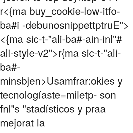
r<{ma buy_cookie-low-itfo-
ba#i -debunosnippettptruE">
<{ma sic-t-"ali-ba#-ain-inl"#
ali-style-v2">r{ma sic-t-"ali-
ba#-
minsbjen>Usamfrar:okies y
tecnologíaste=miletp- son
fnl"s "stadísticos y praa
mejorat la