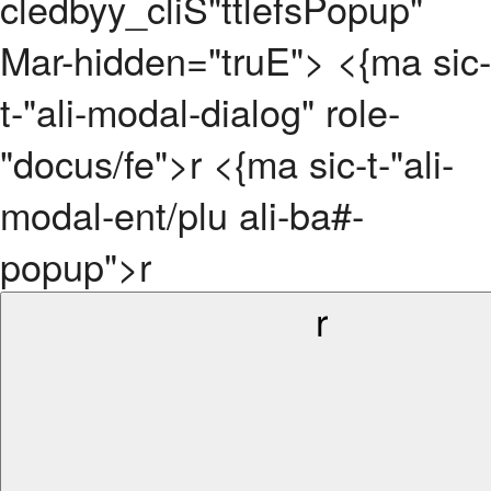
cledbyy_cliS"ttlefsPopup"
Mar-hidden="truE"> <{ma sic-
t-"ali-modal-dialog" role-
"docus/fe">r <{ma sic-t-"ali-
modal-ent/plu ali-ba#-
popup">r
r