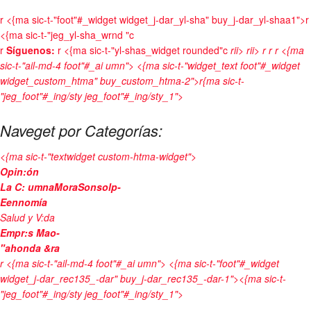
r
<{ma sic-t-"foot"#_widget widget_j-dar_yl-sha" buy_j-dar_yl-shaa1">r
<{ma sic-t-"jeg_yl-sha_wrnd "c
r
Síguenos:
r <{ma sic-t-"yl-shas_widget rounded"c
rii>
rii>
r
r
r <{ma
sic-t-"ail-md-4 foot"#_ai umn"> <{ma sic-t-"widget_text foot"#_widget
widget_custom_htma" buy_custom_htma-2">r{ma sic-t-
"jeg_foot"#_ing/sty jeg_foot"#_ing/sty_1">
Naveget por Categorías:
<{ma sic-t-"textwidget custom-htma-widget">
Opin:ón
La C: umnaMoraSonsolp-
Eennomía
Salud y V:da
Empr:s Mao-
"ahonda &ra
r <{ma sic-t-"ail-md-4 foot"#_ai umn"> <{ma sic-t-"foot"#_widget
widget_j-dar_rec135_-dar" buy_j-dar_rec135_-dar-1"><{ma sic-t-
"jeg_foot"#_ing/sty jeg_foot"#_ing/sty_1">