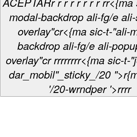
ACEPTAR
r
r r
r
r
r
r
r
r
r<{ma s
modal-backdrop ali-fg/e ali-s
overlay"c
r<{ma sic-t-"ali-
backdrop ali-fg/e ali-pop
overlay"c
r
r
r
r
r
r
r
r
r
<{ma sic-t-"
dar_mobil"_sticky_/20 ">r{m
'/20-wrndper '>
r
r
r
r