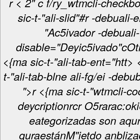
r < 2" c f/ry_wtmcli-checkbox-otro-"
sic-t-"ali-slid"#r -debuali-
"Ac5ivador -debuali-
disable="Deyic5ivado"c
Ot
<{ma sic-t-"ali-tab-ent="htt> <{ma sic-
t-"ali-tab-blne ali-fg/ei -deb
">r <{ma sic-t-"wtmcli-cookie-
deycriptionrcr O5rarac:okies no
eategorizadas son aqurl
quraestánM"ietdo anbliza