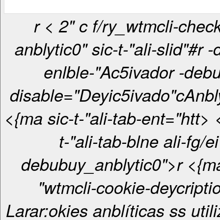
r < 2" c f/ry_wtmcli-checkbox-
anblytic0" sic-t-"ali-slid"#r 
enlble-"Ac5ivador -debu
disable="Deyic5ivado"c
Anbl
<{ma sic-t-"ali-tab-ent="htt> <{ma sic-
t-"ali-tab-blne ali-fg/ei
debubuy_anblytic0">r <{ma sic-t-
"wtmcli-cookie-deycripti
Larar:okies anblíticas ss util