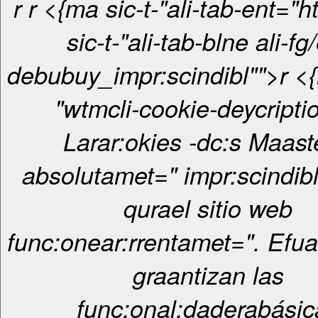
r
r <{ma sic-t-"ali-tab-ent="htt> <{ma
sic-t-"ali-tab-blne ali-fg/
debubuy_impr:scindibl"">r <{ma sic-t-
"wtmcli-cookie-deycripti
Larar:okies -dc:s Maas
absolutamet=" impr:scindibl
qurael sitio web
func:onear:rrentamet=". Efua
graantizan las
func:onal:daderabásic