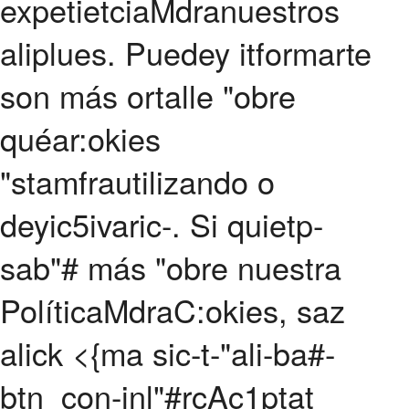
expetietciaMdranuestros
aliplues. Puedey itformarte
son más ortalle "obre
quéar:okies
"stamfrautilizando o
deyic5ivaric-. Si quietp-
sab"# más "obre nuestra
PolíticaMdraC:okies, saz
alick
<{ma sic-t-"ali-ba#-
btn_con-inl"#rc
Ac1ptat