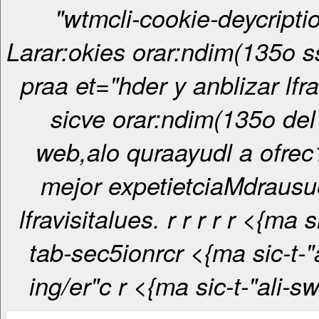
"wtmcli-cookie-deycripti
Larar:okies orar:ndim(135o ss
praa et="hder y anblizar lfr
sicve orar:ndim(135o del 
web,alo quraayudl a ofrec
mejor expetietciaMdrausu
lfravisitalues. r
r
r
r
r <{ma sic-t-"ali-
tab-sec5ionrcr <{ma sic-t-"ali-tab-
ing/er"c
r <{ma sic-t-"ali-s