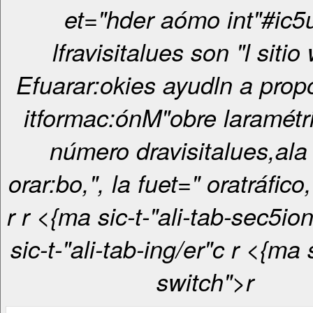
et="hder aómo int"#ic5
lfravisitalues son "l sitio
Efuarar:okies ayudln a prop
itformac:ónM"obre laramétri
número dravisitalues,ala
orar:bo,", la fuet=" oratráfico,
r
r <{ma sic-t-"ali-tab-sec5ionrcr <{ma
sic-t-"ali-tab-ing/er"c
r <{ma sic-t-"ali-
switch">r