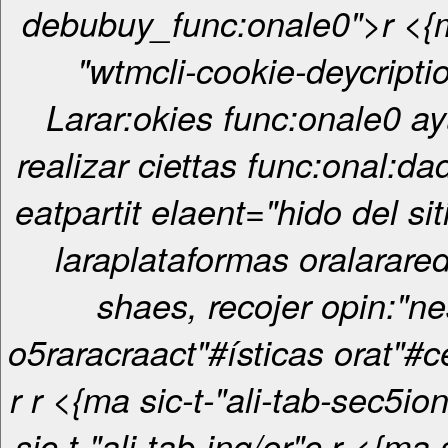
debubuy_func:onale0">r <{ma sic-t-
"wtmcli-cookie-deycripti
Larar:okies func:onale0 ay
realizar ciettas func:onal:d
eatpartit elaent="hido del sit
laraplataformas oralarared
shaes, recojer opin:"ne
o5raracraact"#ísticas orat"#c
r
r <{ma sic-t-"ali-tab-sec5ionrcr <{ma
sic-t-"ali-tab-ing/er"c
r <{ma sic-t-"ali-