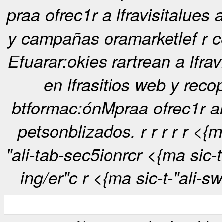
praa ofrec1r a lfravisitalues
y campañas oramarketlef r c
Efuarar:okies rartrean a lfrav
en lfrasitios web y recop
btformac:ónMpraa ofrec1r 
petsonblizados. r
r
r
r
r <{ma sic-t-
"ali-tab-sec5ionrcr <{ma sic-t-"ali-tab-
ing/er"c
r <{ma sic-t-"ali-s