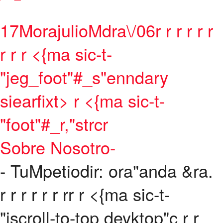
17MorajulioMdra\/06
r
r
r
r
r
r
r
r r <{ma sic-t-
"jeg_foot"#_s"enndary
siearfixt> r <{ma sic-t-
"foot"#_r,"strcr
Sobre Nosotro-
- TuMpetiodir: ora"anda &ra.
r r
r r
r
r
r
r
r <{ma sic-t-
"jscroll-to-top deyktop"c
r
r