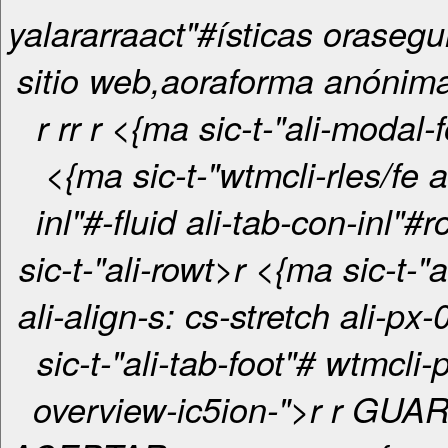
yalararraact"#ísticas orasegu
sitio web,aoraforma anónima
r
r
r
r <{ma sic-t-"ali-modal-foot"#i>
<{ma sic-t-"wtmcli-rles/fe a
inl"#-fluid ali-tab-con-inl"#rcr <
sic-t-"ali-rowt>r <{ma sic-t-"ali-col-12
ali-align-s: cs-stretch ali-px-0i> 
sic-t-"ali-tab-foot"# wtmcli-
overview-ic5ion-">r r
GUAR