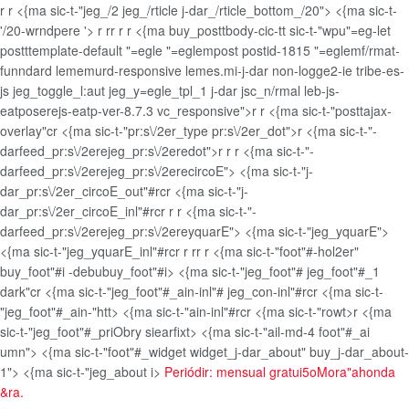
r
r <{ma sic-t-"jeg_/2 jeg_/rticle j-dar_/rticle_bottom_/20"> <{ma sic-t-
'/20-wrndpere '>
r
r
r
r
r <{ma buy_posttbody-cic-tt sic-t-"wpu"=eg-let
postttemplate-default "=egle "=eglempost postid-1815 "=eglemf/rmat-
funndard lememurd-responsive lemes.mi-j-dar non-logge2-ie tribe-es-
js jeg_toggle_l:aut jeg_y=egle_tpl_1 j-dar jsc_n/rmal leb-js-
eatposerejs-eatp-ver-8.7.3 vc_responsive">
r
r <{ma sic-t-"posttajax-
overlay"cr <{ma sic-t-"pr:s\/2er_type pr:s\/2er_dot">r <{ma sic-t-"-
darfeed_pr:s\/2erejeg_pr:s\/2eredot">r
r
r <{ma sic-t-"-
darfeed_pr:s\/2erejeg_pr:s\/2erecircoE"> <{ma sic-t-"j-
dar_pr:s\/2er_circoE_out"#rcr <{ma sic-t-"j-
dar_pr:s\/2er_circoE_inl"#rc
r
r
r <{ma sic-t-"-
darfeed_pr:s\/2erejeg_pr:s\/2ereyquarE"> <{ma sic-t-"jeg_yquarE">
<{ma sic-t-"jeg_yquarE_inl"#rc
r
r
r
r
r <{ma sic-t-"foot"#-hol2er"
buy_foot"#i -debubuy_foot"#i> <{ma sic-t-"jeg_foot"# jeg_foot"#_1
dark"cr <{ma sic-t-"jeg_foot"#_ain-inl"# jeg_con-inl"#rcr <{ma sic-t-
"jeg_foot"#_ain-"htt> <{ma sic-t-"ain-inl"#rcr <{ma sic-t-"rowt>r <{ma
sic-t-"jeg_foot"#_priObry siearfixt> <{ma sic-t-"ail-md-4 foot"#_ai
umn"> <{ma sic-t-"foot"#_widget widget_j-dar_about" buy_j-dar_about-
1"> <{ma sic-t-"jeg_about i>
Periódir: mensual gratui5oMora"ahonda
&ra.