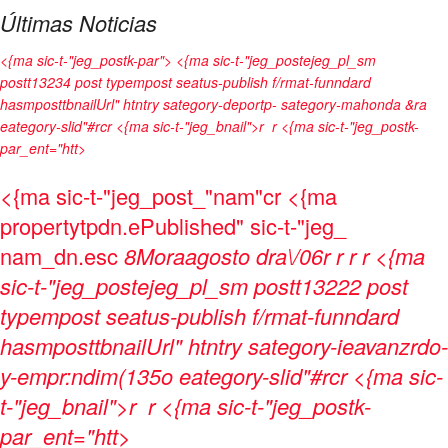
Últimas Noticias
<{ma sic-t-"jeg_postk-par"> <{ma sic-t-"jeg_postejeg_pl_sm
postt13234 post typempost seatus-publish f/rmat-funndard
hasmposttbnailUrl" htntry sategory-deportp- sategory-mahonda &ra
eategory-slid"#rcr <{ma sic-t-"jeg_bnail">r
r <{ma sic-t-"jeg_postk-
par_ent="htt>
<{ma sic-t-"jeg_post_"nam"cr <{ma
propertytpdn.ePublished" sic-t-"jeg_
nam_dn.esc
8Moraagosto dra\/06
r
r
r
r <{ma
sic-t-"jeg_postejeg_pl_sm postt13222 post
typempost seatus-publish f/rmat-funndard
hasmposttbnailUrl" htntry sategory-ieavanzrdo-
y-empr:ndim(135o eategory-slid"#rcr <{ma sic-
t-"jeg_bnail">r
r <{ma sic-t-"jeg_postk-
par_ent="htt>