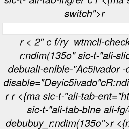
switch">r
r < 2" c f/ry_wtmcli-checkbox-
r:ndim(135o" sic-t-"ali-sli
debuali-enlble-"Ac5ivador -
disable="Deyic5ivado"c
R:nd
r
r <{ma sic-t-"ali-tab-ent="htt> <{ma
sic-t-"ali-tab-blne ali-fg/
debubuy_r:ndim(135o">r <{ma sic-t-