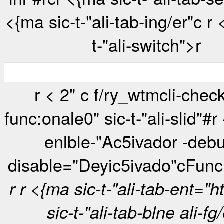
<{ma sic-t-"ali-tab-ing/er"c
r <{ma sic-
t-"ali-switch">r
r < 2" c f/ry_wtmcli-checkbox-
func:onale0" sic-t-"ali-slid"#r
enlble-"Ac5ivador -debu
disable="Deyic5ivado"c
Func
r
r <{ma sic-t-"ali-tab-ent="htt> <{ma
sic-t-"ali-tab-blne ali-fg/