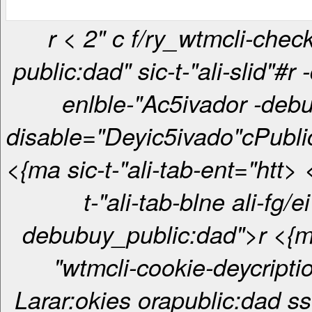
r < 2" c f/ry_wtmcli-checkbox-
public:dad" sic-t-"ali-slid"#r 
enlble-"Ac5ivador -debu
disable="Deyic5ivado"c
Publi
<{ma sic-t-"ali-tab-ent="htt> <{ma sic-
t-"ali-tab-blne ali-fg/ei
debubuy_public:dad">r <{ma sic-t-
"wtmcli-cookie-deycripti
Larar:okies orapublic:dad ss 