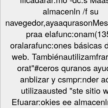
almacenln /f su
navegedor,ayaaqurasonMese
praa elafunc:onam(13
oralarafunc:ones básicas d"
web. Tambiénautilizamfrar
orat"#ceros quranos ayu
anblizar y csmpr:nder 
utilizaausted "ste sitio 
Efuarar:okies ee almacenln